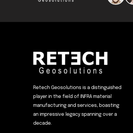
Retech Geosolutions is a distinguished
player in the field of INFRA material
manufacturing and services, boasting
an impressive legacy spanning over a
decade.