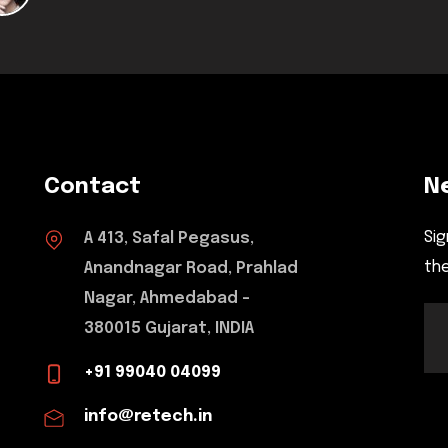
Contact
N
Sig
A 413, Safal Pegasus,
the
Anandnagar Road, Prahlad
Nagar, Ahmedabad -
380015 Gujarat, INDIA
+91 99040 04099
info@retech.in