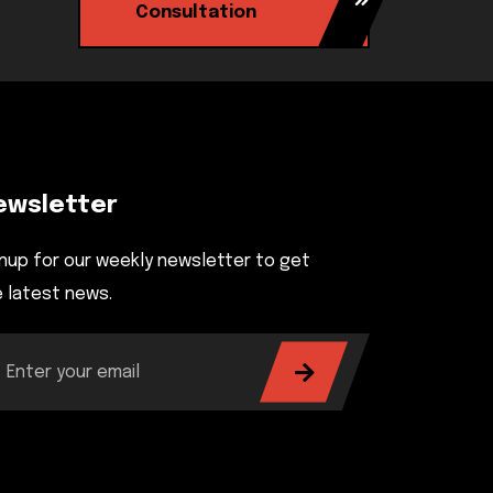
Consultation
ewsletter
nup for our weekly newsletter to get
 latest news.