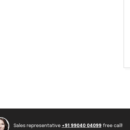
Sales representative
+91 99040 04099
free call!