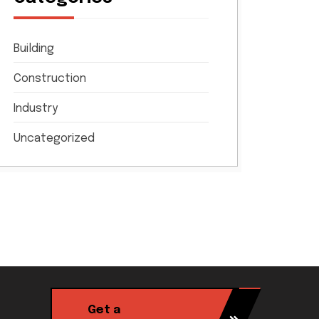
Building
Construction
Industry
Uncategorized
Get a