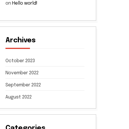
on
Hello world!
Archives
October 2023
November 2022
September 2022
August 2022
Categories