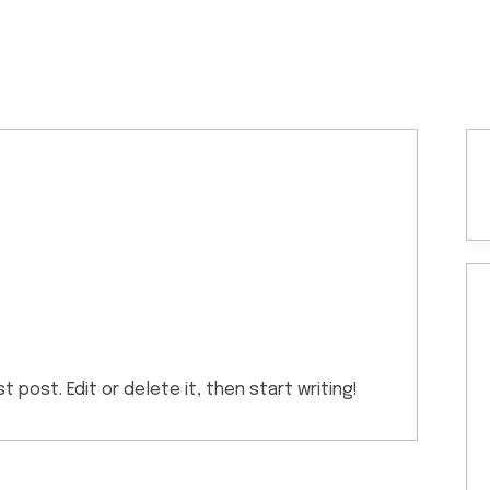
 post. Edit or delete it, then start writing!