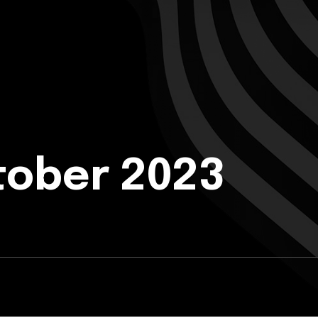
tober 2023