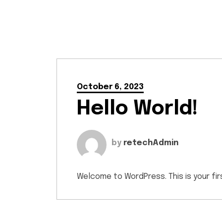
October 6, 2023
Hello World!
by
retechAdmin
Welcome to WordPress. This is your first