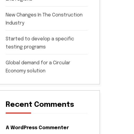
New Changes In The Construction
Industry
Started to develop a specific
testing programs
Global demand for a Circular
Economy solution
Recent Comments
A WordPress Commenter