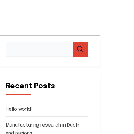
Recent Posts
Hello world!
Manufacturing research in Dublin
and regions