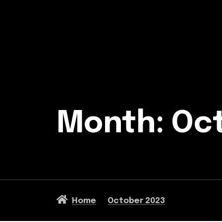
Month:
Oc
Home
October 2023