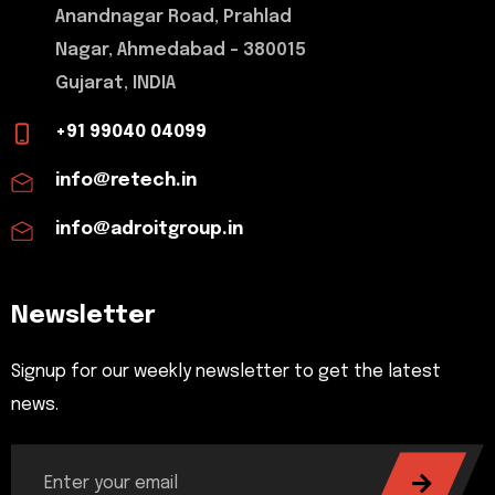
Anandnagar Road, Prahlad
Nagar, Ahmedabad - 380015
Gujarat, INDIA
+91 99040 04099
info@retech.in
info@adroitgroup.in
Newsletter
Signup for our weekly newsletter to get the latest
news.