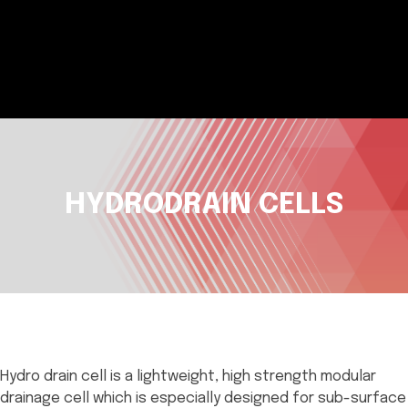
HYDRODRAIN CELLS
Hydro drain cell is a lightweight, high strength modular
drainage cell which is especially designed for sub-surface