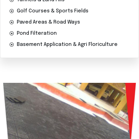
Golf Courses & Sports Fields
Paved Areas & Road Ways
Pond Filteration
Basement Application & Agri Floriculture