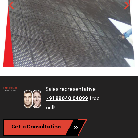
Sales representative
+91 99040 04099
free
call!
Get a Consultation