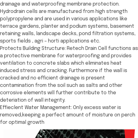
drainage and waterproofing membrane protection.
Hydrodrain cells are manufactured from high strength
polypropylene and are used in various applications like
terrace gardens, planter and podium systems, basement
retaining walls, landscape decks, pond filtration systems,
sports fields , agri – horti applications etc.
Protects Building Structure: Retech Drain Cell functions as
a protective membrane for waterproofing and provides
ventilation to concrete slabs which eliminates heat
induced stress and cracking. Furthermore if the wall is
cracked and no efficient drainage is present
contamination from the soil such as salts and other
corrosive elements will further contribute to the
deteriation of wall integrity.
Effieclent Water Management: Only excess water is
removed,keeping a perfect amount of moisture on perch
for optimal growth