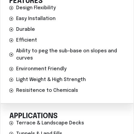
FEATURES
Design Flexibility
Easy Installation
Durable
Efficient
Ability to peg the sub-base on slopes and
curves
Environment Friendly
Light Weight & High Strength
Resisitence to Chemicals
APPLICATIONS
Terrace & Landscape Decks
Tunnels & Land Fills