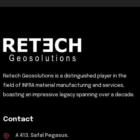
Retech Geosolutions is a distinguished player in the
field of INFRA material manufacturing and services,
boasting an impressive legacy spanning over a decade.
Contact
A 413, Safal Pegasus,