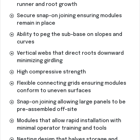
runner and root growth
Secure snap-on joining ensuring modules
remain in place
Ability to peg the sub-base on slopes and
curves
Vertical webs that direct roots downward
minimizing girdling
High compressive strength
Flexible connecting grids ensuring modules
conform to uneven surfaces
Snap-on joining allowing large panels to be
pre-assembled off-site
Modules that allow rapid installation with
minimal operator training and tools
Nesting design that halves storage and