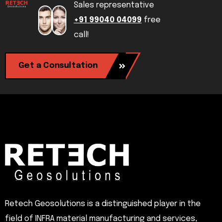
Sales representative
+91 99040 04099
free
call!
Get a Consultation
Retech Geosolutions is a distinguished player in the
field of INFRA material manufacturing and services,