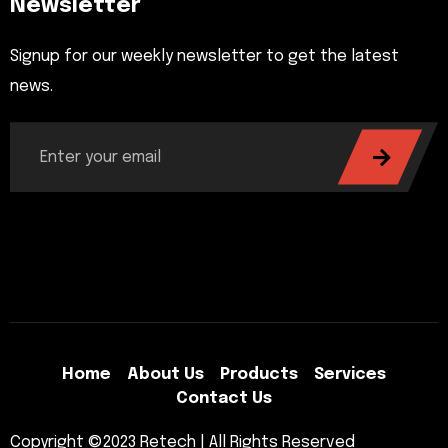
Newsletter
Signup for our weekly newsletter to get the latest
news.
Home
About Us
Products
Services
Contact Us
Copyright ©2023 Retech | All Rights Reserved