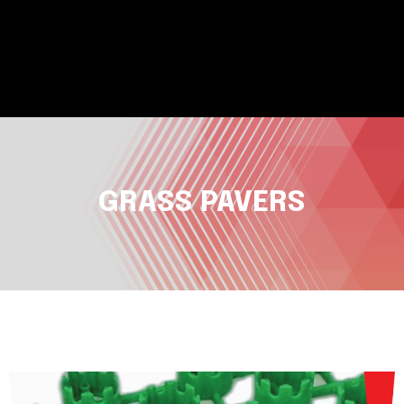
GRASS PAVERS