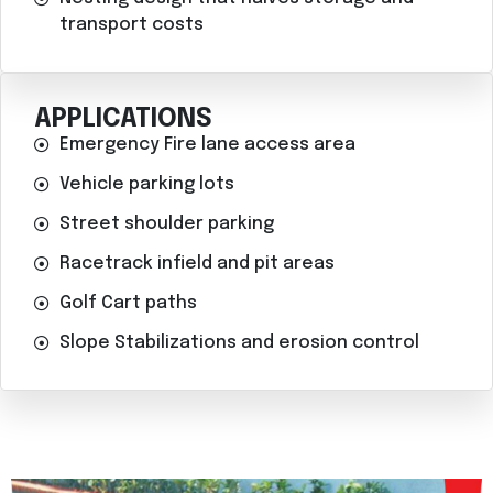
transport costs
APPLICATIONS
Emergency Fire lane access area
Vehicle parking lots
Street shoulder parking
Racetrack infield and pit areas
Golf Cart paths
Slope Stabilizations and erosion control