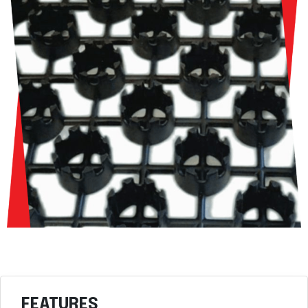
FEATURES