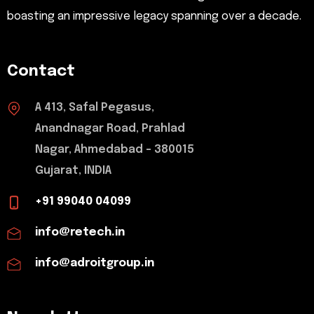
boasting an impressive legacy spanning over a decade.
Contact
A 413, Safal Pegasus,
Anandnagar Road, Prahlad
Nagar, Ahmedabad - 380015
Gujarat, INDIA
+91 99040 04099
info@retech.in
info@adroitgroup.in