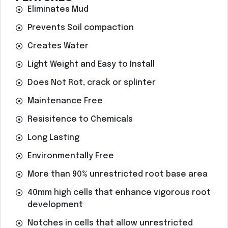
Eliminates Mud
Prevents Soil compaction
Creates Water
Light Weight and Easy to Install
Does Not Rot, crack or splinter
Maintenance Free
Resisitence to Chemicals
Long Lasting
Environmentally Free
More than 90% unrestricted root base area
40mm high cells that enhance vigorous root
development
Notches in cells that allow unrestricted